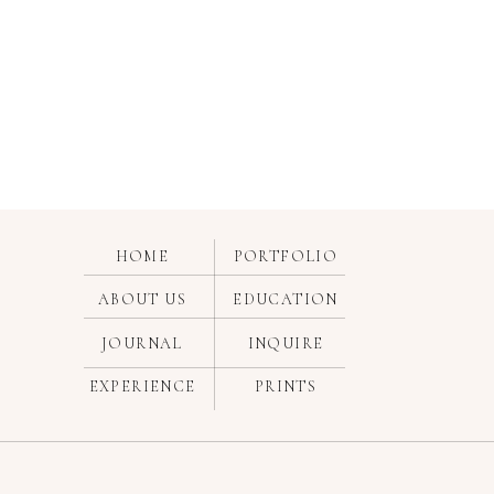
HOME
PORTFOLIO
ABOUT US
EDUCATION
JOURNAL
INQUIRE
EXPERIENCE
PRINTS