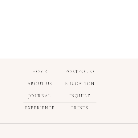
HOME
PORTFOLIO
ABOUT US
EDUCATION
JOURNAL
INQUIRE
EXPERIENCE
PRINTS