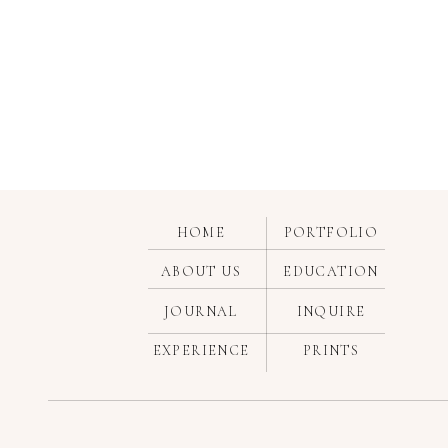
HOME
PORTFOLIO
ABOUT US
EDUCATION
JOURNAL
INQUIRE
EXPERIENCE
PRINTS