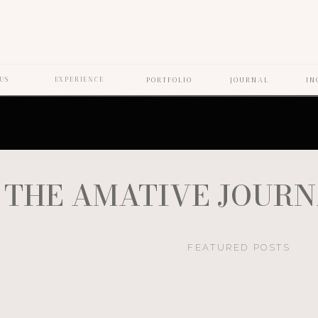
US
EXPERIENCE
PORTFOLIO
JOURNAL
IN
THE AMATIVE JOUR
FEATURED POSTS