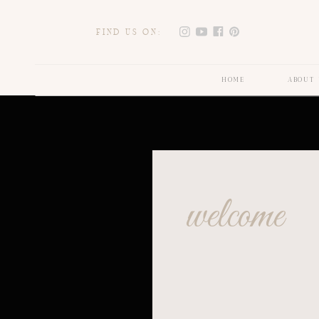
FIND US ON:
HOME
ABOUT 
welcome