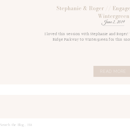
Stephanie & Roger // Engage
Wintergreen
June 2, 2019
I loved this session with Stephanie and Roger!
Ridge Parkway to Wintergreen for this sn
READ MORE
Search
for: