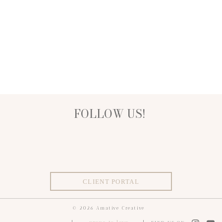
FOLLOW US!
CLIENT PORTAL
© 2026 Amative Creative