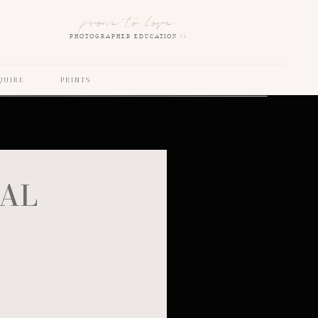
prone to love
PHOTOGRAPHER EDUCATION >>
QUIRE
PRINTS
NAL