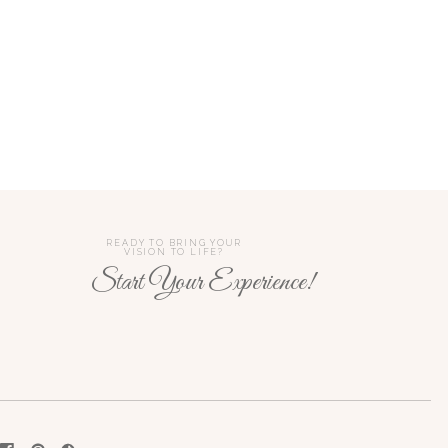
READY TO BRING YOUR
VISION TO LIFE?
Start Your Experience!