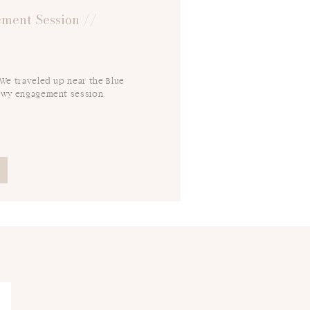
ment Session //
 We traveled up near the Blue
owy engagement session.