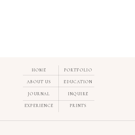
HOME
PORTFOLIO
ABOUT US
EDUCATION
JOURNAL
INQUIRE
EXPERIENCE
PRINTS