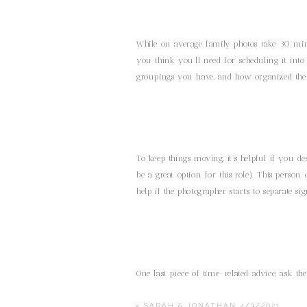
While on average family photos take 30 mi
you think you’ll need for scheduling it int
groupings you have, and how organized the 
To keep things moving, it’s helpful if you 
be a great option for this role). This pers
help if the photographer starts to separate sig
One last piece of time-related advice, ask 
photos. They can simply ask family members o
cocktail hour. This helps make sure you don
«
SARAH & JONATHAN 4/3/2021