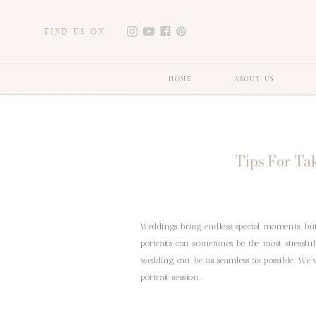
FIND US ON:
HOME
ABOUT US
Tips For Ta
Weddings bring endless special moments, but
portraits can sometimes be the most stressful
wedding can be as seamless as possible. We’v
portrait session.