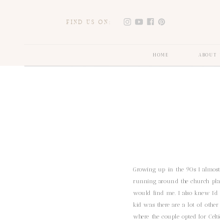
FIND US ON:
HOME
ABOUT 
Growing up in the 90s I almost
running around the church pla
would find me. I also knew I’
kid was there are a lot of othe
where the couple opted for Celt