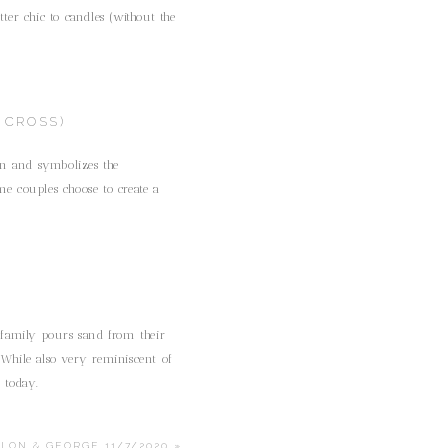
er chic to candles (without the
 CROSS)
ion and symbolizes the
me couples choose to create a
 family pours sand from their
 While also very reminiscent of
l today.
ALON & GEORGE 11/7/2020
»