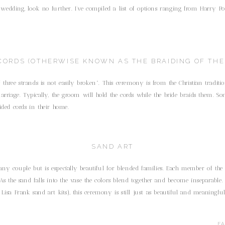
dding, look no further. I’ve compiled a list of options ranging from Harry Pott
CORDS (OTHERWISE KNOWN AS THE BRAIDING OF THE
f three strands is not easily broken”. This ceremony is from the Christian tradit
arriage. Typically, the groom will hold the cords while the bride braids them. So
ided cords in their home.
SAND ART
ny couple but is especially beautiful for blended families. Each member of the
As the sand falls into the vase the colors blend together and become inseparable.
Lisa Frank sand art kits), this ceremony is still just as beautiful and meaningfu
COMMUNION
F