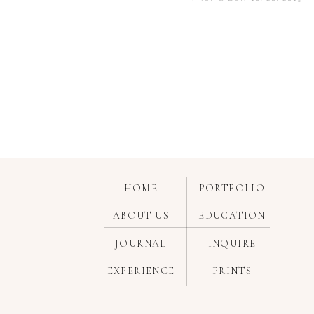
Some religious ceremonies are 
can also function as a unity ce
marriage.
If you haven’t figured it out 
many churches have upgraded fro
ceremony, family members light
candle from the family candle.
HOME
PORTFOLIO
ABOUT US
EDUCATION
JOURNAL
INQUIRE
This ceremony (also referred t
EXPERIENCE
PRINTS
don’t place the focus on the co
other at the start of the cerem