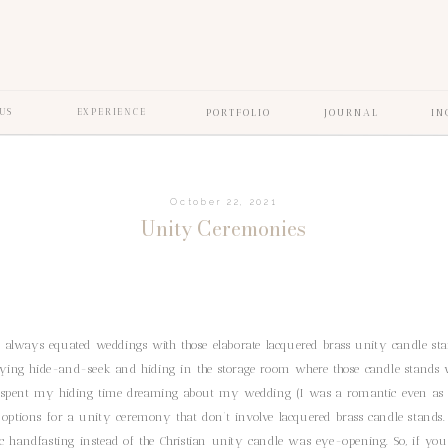
US
EXPERIENCE
PORTFOLIO
JOURNAL
IN
October 22, 2021
Unity Ceremonies
 always equated weddings with those elaborate lacquered brass unity candle st
ying hide-and-seek and hiding in the storage room where those candle stands 
d spent my hiding time dreaming about my wedding (I was a romantic even as a
r options for a unity ceremony that don’t involve lacquered brass candle stands.
ic handfasting instead of the Christian unity candle was eye-opening. So, if you’