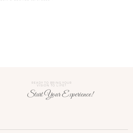
he taking of the bread and wine
corporating God into the
 was in the 90s). Thankfully,
 be taller than I am). In this
the couple lights one larger
READY TO BRING YOUR
VISION TO LIFE?
Start Your Experience!
n. In general, Hindu weddings
ple gives the garland to each