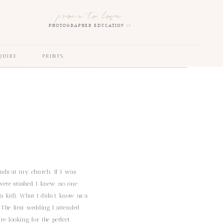
prone to love
PHOTOGRAPHER EDUCATION >>
QUIRE
PRINTS
ands at my church. If I was
were stashed, I knew no one
 kid). What I didn’t know as a
 The first wedding I attended
re looking for the perfect