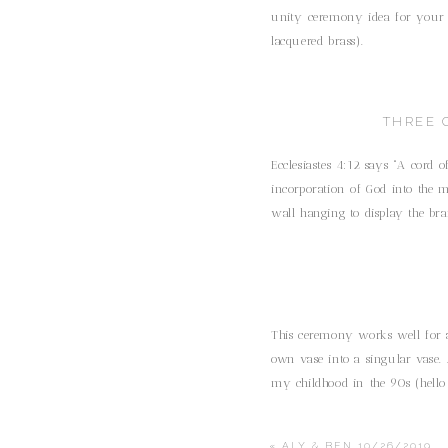
unity ceremony idea for your we
lacquered brass).
THREE 
Ecclesiastes 4:12 says “A cord o
incorporation of God into the m
wall hanging to display the bra
This ceremony works well for a
own vase into a singular vase. 
my childhood in the 90s (hello 
«
ALY & BEN 10/26/2019